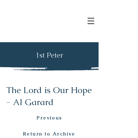
1st Peter
The Lord is Our Hope
- Al Garard
Previous
Return to Archive