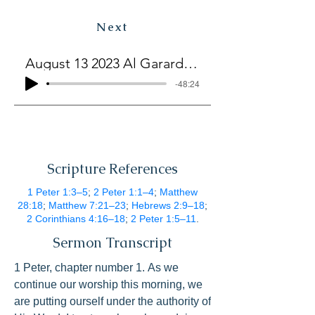
Next
August 13 2023 Al Garard The Lord Is Our Hope
-48:24
Scripture References
1 Peter 1:3–5
;
2 Peter 1:1–4
;
Matthew
28:18
;
Matthew 7:21–23
;
Hebrews 2:9–18
;
2 Corinthians 4:16–18
;
2 Peter 1:5–11
.
Sermon Transcript
1 Peter, chapter number 1. As we 
continue our worship this morning, we 
are putting ourself under the authority of 