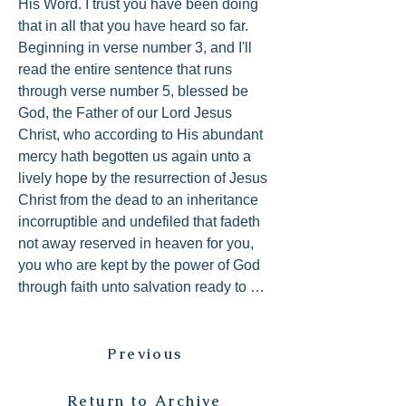
His Word. I trust you have been doing 
that in all that you have heard so far. 
Beginning in verse number 3, and I'll 
read the entire sentence that runs 
through verse number 5, blessed be 
God, the Father of our Lord Jesus 
Christ, who according to His abundant 
mercy hath begotten us again unto a 
lively hope by the resurrection of Jesus 
Christ from the dead to an inheritance 
incorruptible and undefiled that fadeth 
not away reserved in heaven for you, 
you who are kept by the power of God 
through faith unto salvation ready to be 
revealed in the last time.

Previous
Peter found it difficult to put a period 
until he finally reached these thoughts 
at the end as we have it laid out for us 
Return to Archive